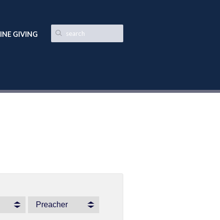
INE GIVING
Preacher