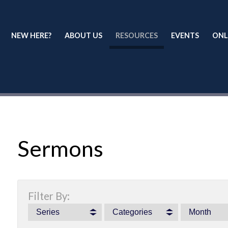
NEW HERE?
ABOUT US
RESOURCES
EVENTS
ONL
Sermons
Filter By:
Series
Categories
Month