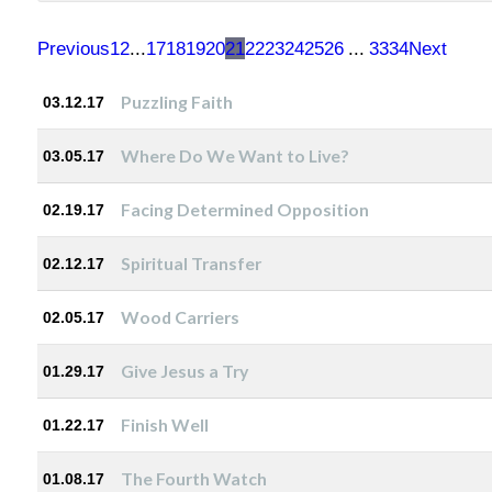
Previous
1
2
...
17
18
19
20
21
22
23
24
25
26
...
33
34
Next
Puzzling Faith
03.12.17
Where Do We Want to Live?
03.05.17
Facing Determined Opposition
02.19.17
Spiritual Transfer
02.12.17
Wood Carriers
02.05.17
Give Jesus a Try
01.29.17
Finish Well
01.22.17
The Fourth Watch
01.08.17