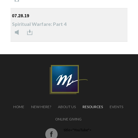
07.28.19
Spiritual Warfare: Part 4
HOME
NEW HERE?
ABOUT US
RESOURCES
EVENTS
ONLINE GIVING
title="YouTube">