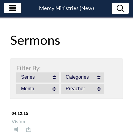
Mercy Ministries (New)
Sermons
Filter By:
Series
Categories
Month
Preacher
04.12.15
Vision