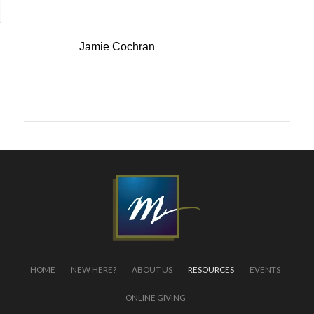
Speaker:
Jamie Cochran
← back to list
HOME
NEW HERE?
ABOUT US
RESOURCES
EVENTS
ONLINE GIVING