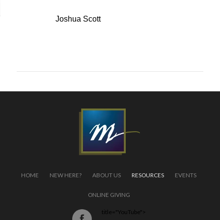
Speaker:
Joshua Scott
← back to list
HOME
NEW HERE?
ABOUT US
RESOURCES
EVENTS
ONLINE GIVING
title="YouTube">