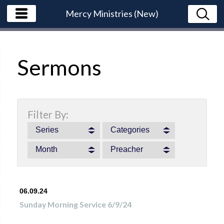
Mercy Ministries (New)
Sermons
Filter By:
Series
Categories
Month
Preacher
06.09.24
Sunday Morning Service 6/9/24